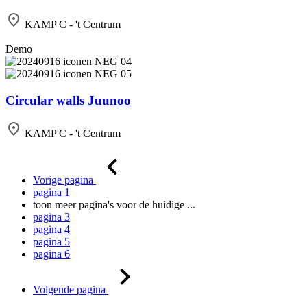
KAMP C - 't Centrum
Demo
Circular walls Juunoo
KAMP C - 't Centrum
Vorige pagina
pagina
1
toon meer pagina's voor de huidige
...
pagina
3
pagina
4
pagina
5
pagina
6
Volgende pagina