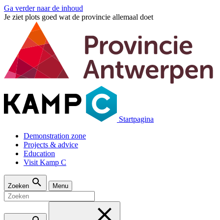
Ga verder naar de inhoud
Je ziet plots goed wat de provincie allemaal doet
Startpagina
Demonstration zone
Projects & advice
Education
Visit Kamp C
Zoeken
Menu