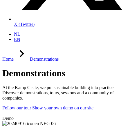
X (Twitter)
NL
EN
Home
Demonstrations
Demonstrations
At the Kamp C site, we put sustainable building into practice.
Discover demonstrations, tours, sessions and a community of
companies.
Follow our tour
Show your own demo on our site
Demo