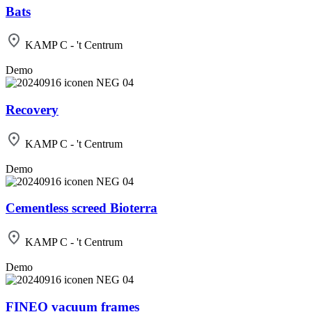
Bats
KAMP C - 't Centrum
Demo
Recovery
KAMP C - 't Centrum
Demo
Cementless screed Bioterra
KAMP C - 't Centrum
Demo
FINEO vacuum frames