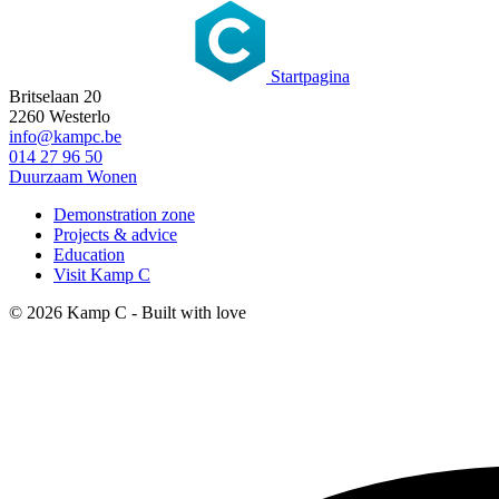
Startpagina
Britselaan 20
2260 Westerlo
info@kampc.be
014 27 96 50
Duurzaam Wonen
Demonstration zone
Projects & advice
Education
Visit Kamp C
© 2026 Kamp C - Built with
love