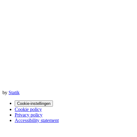
by
Statik
Cookie-instellingen
Cookie policy
Privacy policy
Accessibility statement