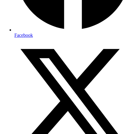
Facebook