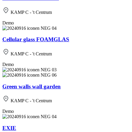
KAMP C - 't Centrum
Demo
Cellular glass FOAMGLAS
KAMP C - 't Centrum
Demo
Green walls wall garden
KAMP C - 't Centrum
Demo
EXIE