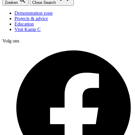
Zoeken
Close Search
Demonstration zone
Projects & advice
Education
Visit Kamp C
Volg ons